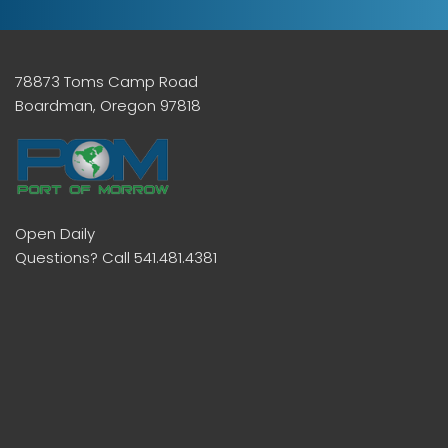
78873 Toms Camp Road
Boardman, Oregon 97818
Open Daily
Questions? Call 541.481.4381