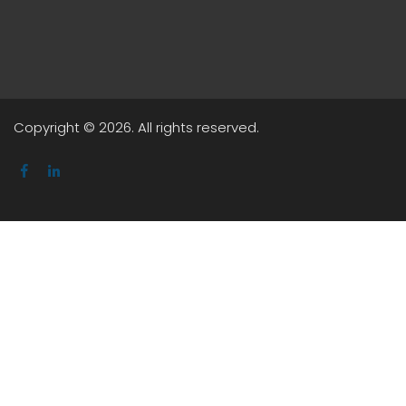
Copyright © 2026. All rights reserved.