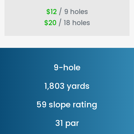
$12
/ 9 holes
$20
/ 18 holes
9-hole
1,803 yards
59 slope rating
31 par