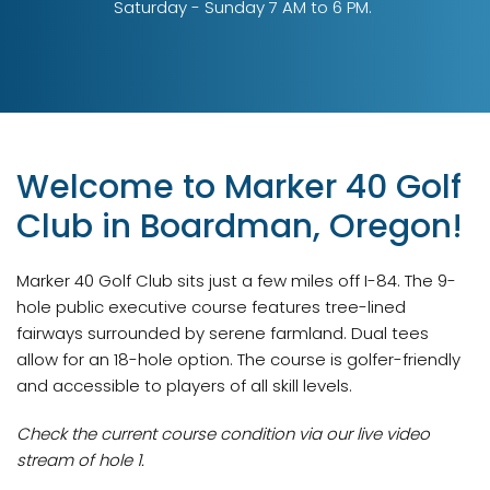
Saturday - Sunday 7 AM to 6 PM.
Welcome to Marker 40 Golf
Club in Boardman, Oregon!
Marker 40 Golf Club sits just a few miles off I-84. The 9-
hole public executive course features tree-lined
fairways surrounded by serene farmland. Dual tees
allow for an 18-hole option. The course is golfer-friendly
and accessible to players of all skill levels.
Check the current course condition via our live video
stream of hole 1.