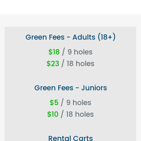
Green Fees - Adults (18+)
$18
/ 9 holes
$23
/ 18 holes
Green Fees - Juniors
$5
/ 9 holes
$10
/ 18 holes
Rental Carts